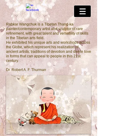
Rabkar Wangchuk is a Tibetan Thang-ka
painter/contemporary artist and sculptor of rare
refinement, with great talent and versatility of skills
in the Tibetan arts field.
He exhibited his unique arts and workshops across
the Globe, which represent his realization of
ancient artistic traditions of devotion and divine love
in forms that can appeal to people in this 21st
century.
Dr. Robert A. F. Thurman